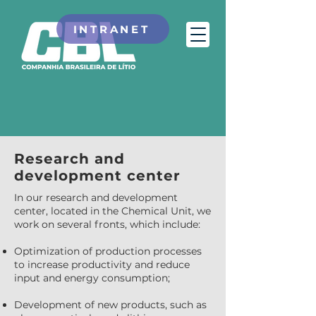
INTRANET
Research and
development center
In our research and development
center, located in the Chemical Unit, we
work on several fronts, which include:
Optimization of production processes
to increase productivity and reduce
input and energy consumption;
Development of new products, such as