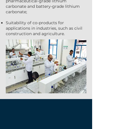
pharmaceutical-grade lithium
carbonate and battery-grade lithium
carbonate;
Suitability of co-products for
applications in industries, such as civil
construction and agriculture.